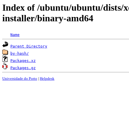
Index of /ubuntu/ubuntu/dists/x
installer/binary-amd64
Name
Parent Directory
by-hash/
Packages.xz
Packages.gz
Universidade do Porto
|
Helpdesk