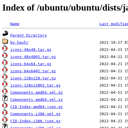
Index of /ubuntu/ubuntu/dists/
Name
Last modifie
Parent Directory
by-hash/
icons-48x48.tar.gz
icons-48x48@2.tar.gz
icons-64x64.tar.gz
icons-64x64@2.tar.gz
icons-128x128.tar.gz
icons-128x128@2.tar.gz
Components-amd64.yml.gz
Components-amd64.yml.xz
CID-Index-amd64.json.gz
Components-i386.yml.gz
CID-Index-i386.json.gz