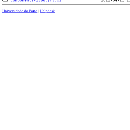
Components-i386.yml.xz
Universidade do Porto
|
Helpdesk