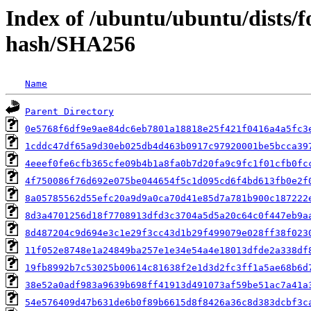
Index of /ubuntu/ubuntu/dists/
hash/SHA256
Name
Parent Directory
0e5768f6df9e9ae84dc6eb7801a18818e25f421f0416a4a5fc3
1cddc47df65a9d30eb025db4d463b0917c97920001be5bcca39
4eeef0fe6cfb365cfe09b4b1a8fa0b7d20fa9c9fc1f01cfb0fc
4f750086f76d692e075be044654f5c1d095cd6f4bd613fb0e2f
8a05785562d55efc20a9d9a0ca70d41e85d7a781b900c187222
8d3a4701256d18f7708913dfd3c3704a5d5a20c64c0f447eb9a
8d487204c9d694e3c1e29f3cc43d1b29f499079e028ff38f023
11f052e8748e1a24849ba257e1e34e54a4e18013dfde2a338df
19fb8992b7c53025b00614c81638f2e1d3d2fc3ff1a5ae68b6d
38e52a0adf983a9639b698ff41913d491073af59be51ac7a41a
54e576409d47b631de6b0f89b6615d8f8426a36c8d383dcbf3c