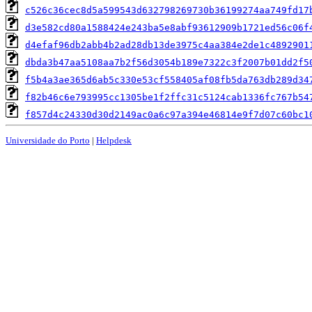
c526c36cec8d5a599543d632798269730b36199274aa749fd17
d3e582cd80a1588424e243ba5e8abf93612909b1721ed56c06f
d4efaf96db2abb4b2ad28db13de3975c4aa384e2de1c4892901
dbda3b47aa5108aa7b2f56d3054b189e7322c3f2007b01dd2f5
f5b4a3ae365d6ab5c330e53cf558405af08fb5da763db289d34
f82b46c6e793995cc1305be1f2ffc31c5124cab1336fc767b54
f857d4c24330d30d2149ac0a6c97a394e46814e9f7d07c60bc1
Universidade do Porto
|
Helpdesk