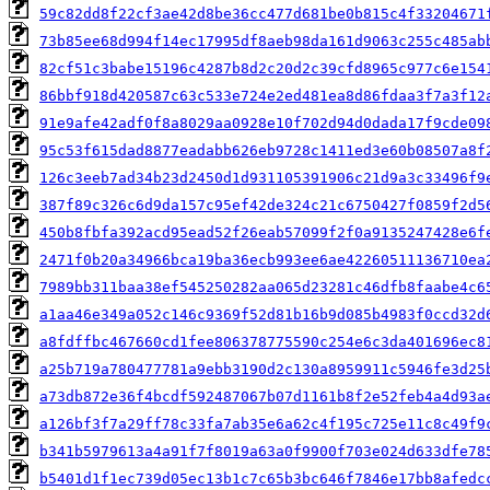
59c82dd8f22cf3ae42d8be36cc477d681be0b815c4f33204671
73b85ee68d994f14ec17995df8aeb98da161d9063c255c485ab
82cf51c3babe15196c4287b8d2c20d2c39cfd8965c977c6e154
86bbf918d420587c63c533e724e2ed481ea8d86fdaa3f7a3f12
91e9afe42adf0f8a8029aa0928e10f702d94d0dada17f9cde09
95c53f615dad8877eadabb626eb9728c1411ed3e60b08507a8f
126c3eeb7ad34b23d2450d1d931105391906c21d9a3c33496f9
387f89c326c6d9da157c95ef42de324c21c6750427f0859f2d5
450b8fbfa392acd95ead52f26eab57099f2f0a9135247428e6f
2471f0b20a34966bca19ba36ecb993ee6ae42260511136710ea
7989bb311baa38ef545250282aa065d23281c46dfb8faabe4c6
a1aa46e349a052c146c9369f52d81b16b9d085b4983f0ccd32d
a8fdffbc467660cd1fee806378775590c254e6c3da401696ec8
a25b719a780477781a9ebb3190d2c130a8959911c5946fe3d25
a73db872e36f4bcdf592487067b07d1161b8f2e52feb4a4d93a
a126bf3f7a29ff78c33fa7ab35e6a62c4f195c725e11c8c49f9
b341b5979613a4a91f7f8019a63a0f9900f703e024d633dfe78
b5401d1f1ec739d05ec13b1c7c65b3bc646f7846e17bb8afedc