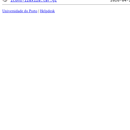
icons-128x128.tar.gz
Universidade do Porto
|
Helpdesk