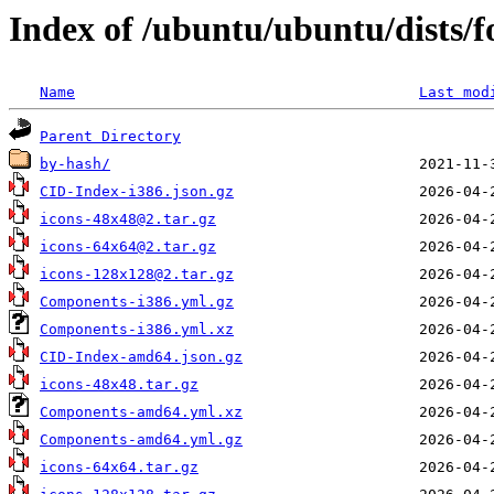
Index of /ubuntu/ubuntu/dists/
Name
Last mod
Parent Directory
by-hash/
CID-Index-i386.json.gz
icons-48x48@2.tar.gz
icons-64x64@2.tar.gz
icons-128x128@2.tar.gz
Components-i386.yml.gz
Components-i386.yml.xz
CID-Index-amd64.json.gz
icons-48x48.tar.gz
Components-amd64.yml.xz
Components-amd64.yml.gz
icons-64x64.tar.gz