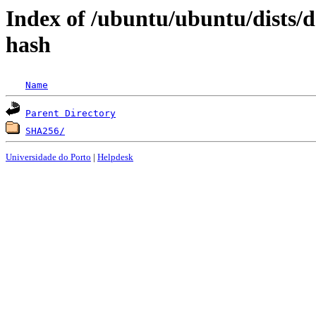
Index of /ubuntu/ubuntu/dists/
hash
Name
Parent Directory
SHA256/
Universidade do Porto
|
Helpdesk