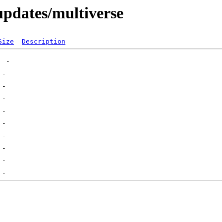
-updates/multiverse
Size
Description