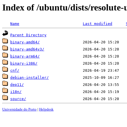
Index of /ubuntu/dists/resolute
Name
Last modified
Parent Directory
binary-amd64/
binary-amd64v3/
binary-arm64/
binary-i386/
cnf/
debian-installer/
dep11/
i18n/
source/
Universidade do Porto
|
Helpdesk