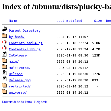
Index of /ubuntu/dists/plucky-b
Name
Last modified
Size
De
Parent Directory
by-hash/
Contents-amd64.gz
Contents-i386.gz
InRelease
main/
multiverse/
Release
Release.gpg
restricted/
universe/
Universidade do Porto
|
Helpdesk