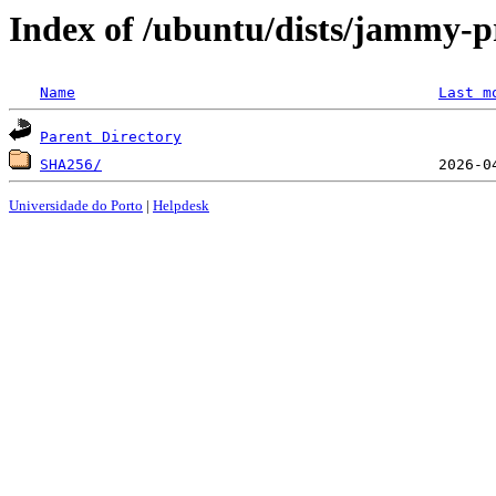
Index of /ubuntu/dists/jammy-p
Name
Last m
Parent Directory
SHA256/
Universidade do Porto
|
Helpdesk