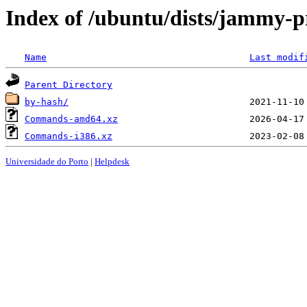
Index of /ubuntu/dists/jammy-p
Name
Last modif
Parent Directory
by-hash/
Commands-amd64.xz
Commands-i386.xz
Universidade do Porto
|
Helpdesk