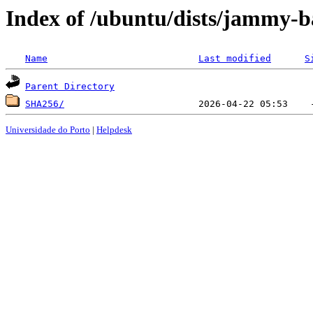
Index of /ubuntu/dists/jammy-b
Name
Last modified
S
Parent Directory
SHA256/
Universidade do Porto
|
Helpdesk