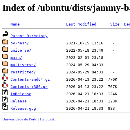
Index of /ubuntu/dists/jammy-b
Name
Last modified
Size
De
Parent Directory
by-hash/
universe/
main/
multiverse/
restricted/
Contents-amd64.gz
Contents-i386.gz
InRelease
Release
Release.gpg
Universidade do Porto
|
Helpdesk