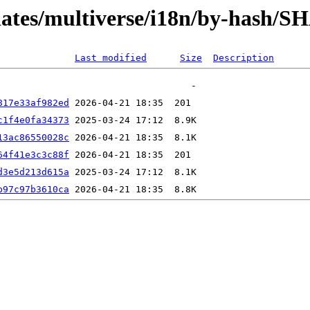
pdates/multiverse/i18n/by-hash/S
Last modified
Size
Description
817e33af982ed
c1f4e0fa34373
13ac86550028c
64f41e3c3c88f
d3e5d213d615a
b97c97b3610ca