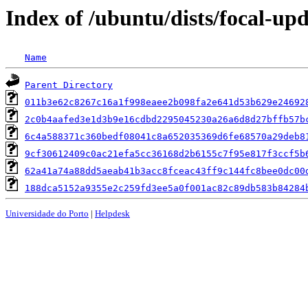
Index of /ubuntu/dists/focal-u
Name
Parent Directory
011b3e62c8267c16a1f998eaee2b098fa2e641d53b629e24692
2c0b4aafed3e1d3b9e16cdbd2295045230a26a6d8d27bffb57b
6c4a588371c360bedf08041c8a652035369d6fe68570a29deb8
9cf30612409c0ac21efa5cc36168d2b6155c7f95e817f3ccf5b
62a41a74a88dd5aeab41b3acc8fceac43ff9c144fc8bee0dc00
188dca5152a9355e2c259fd3ee5a0f001ac82c89db583b84284
Universidade do Porto
|
Helpdesk