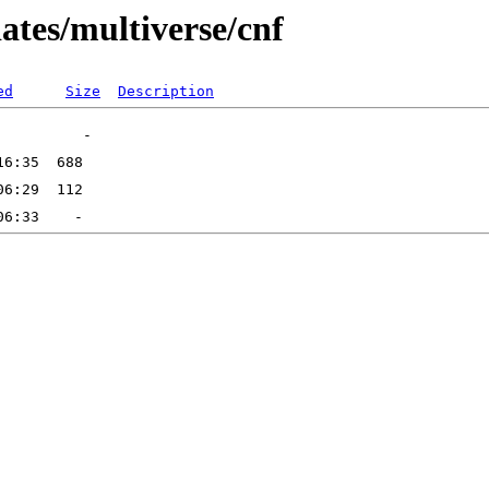
ates/multiverse/cnf
ed
Size
Description