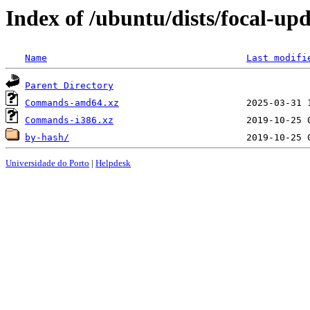
Index of /ubuntu/dists/focal-upd
Name
Last modifi
Parent Directory
Commands-amd64.xz
Commands-i386.xz
by-hash/
Universidade do Porto
|
Helpdesk