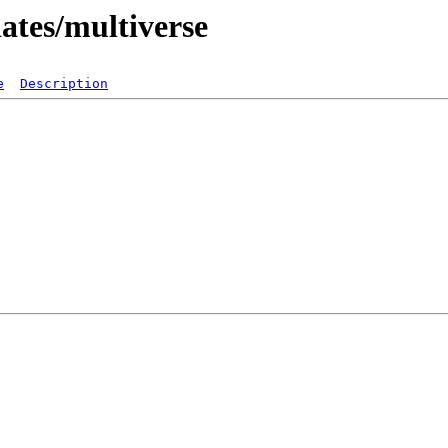
dates/multiverse
e
Description