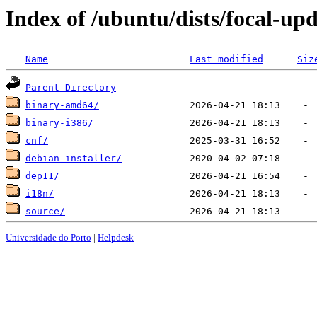
Index of /ubuntu/dists/focal-up
Name
Last modified
Siz
Parent Directory
binary-amd64/
binary-i386/
cnf/
debian-installer/
dep11/
i18n/
source/
Universidade do Porto
|
Helpdesk