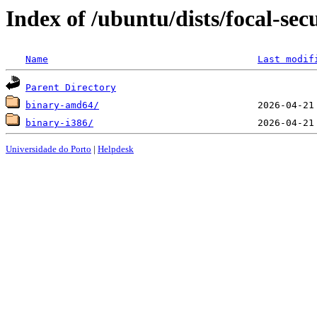
Index of /ubuntu/dists/focal-sec
Name
Last modif
Parent Directory
binary-amd64/
binary-i386/
Universidade do Porto
|
Helpdesk