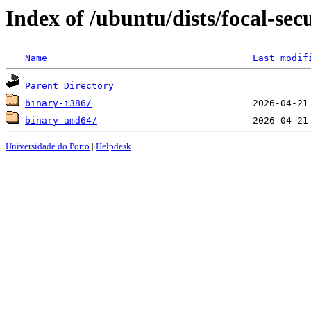
Index of /ubuntu/dists/focal-sec
Name
Last modif
Parent Directory
binary-i386/
binary-amd64/
Universidade do Porto
|
Helpdesk