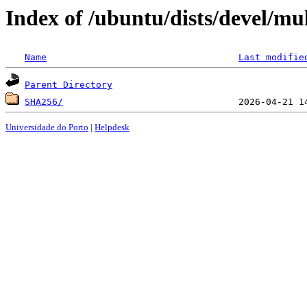
Index of /ubuntu/dists/devel/mu
Name
Last modifie
Parent Directory
SHA256/
Universidade do Porto
|
Helpdesk