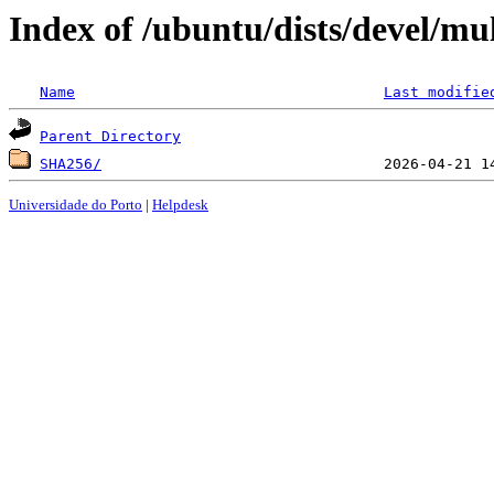
Index of /ubuntu/dists/devel/mu
Name
Last modifie
Parent Directory
SHA256/
Universidade do Porto
|
Helpdesk