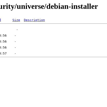
urity/universe/debian-installer
d
Size
Description