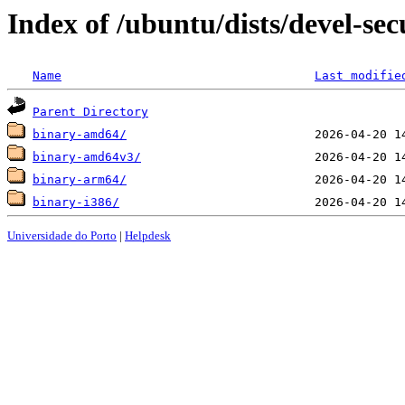
Index of /ubuntu/dists/devel-sec
Name
Last modifie
Parent Directory
binary-amd64/
binary-amd64v3/
binary-arm64/
binary-i386/
Universidade do Porto
|
Helpdesk