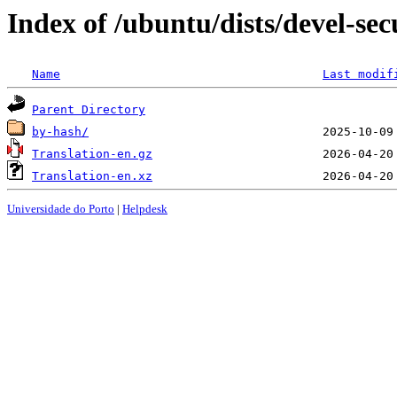
Index of /ubuntu/dists/devel-sec
Name
Last modif
Parent Directory
by-hash/
Translation-en.gz
Translation-en.xz
Universidade do Porto
|
Helpdesk