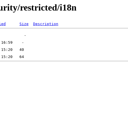
urity/restricted/i18n
ied
Size
Description