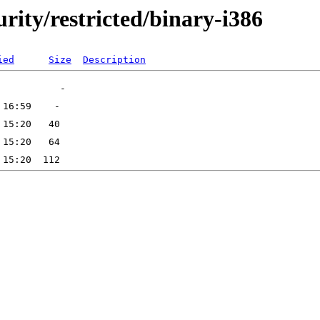
urity/restricted/binary-i386
ied
Size
Description