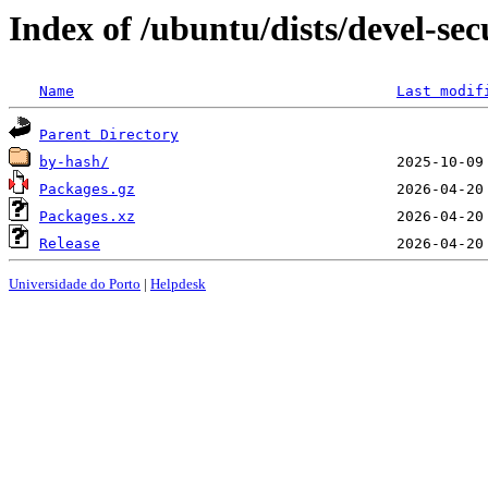
Index of /ubuntu/dists/devel-sec
Name
Last modif
Parent Directory
by-hash/
Packages.gz
Packages.xz
Release
Universidade do Porto
|
Helpdesk