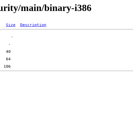
curity/main/binary-i386
Size
Description