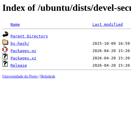
Index of /ubuntu/dists/devel-se
Name
Last modified
Parent Directory
by-hash/
Packages.gz
Packages.xz
Release
Universidade do Porto
|
Helpdesk