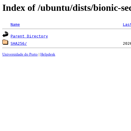
Index of /ubuntu/dists/bionic-s
Name
Las
Parent Directory
SHA256/
Universidade do Porto
|
Helpdesk