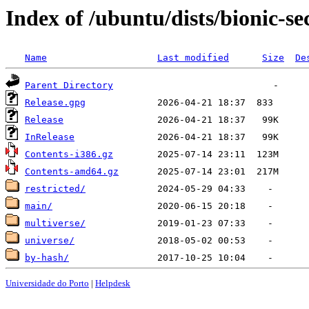
Index of /ubuntu/dists/bionic-se
Name
Last modified
Size
De
Parent Directory
Release.gpg
Release
InRelease
Contents-i386.gz
Contents-amd64.gz
restricted/
main/
multiverse/
universe/
by-hash/
Universidade do Porto
|
Helpdesk