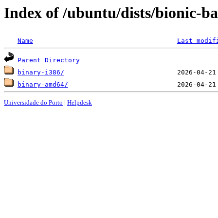
Index of /ubuntu/dists/bionic-ba
Name
Last modif
Parent Directory
binary-i386/
binary-amd64/
Universidade do Porto
|
Helpdesk