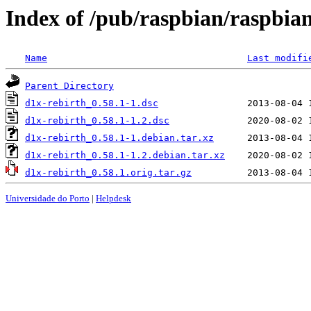
Index of /pub/raspbian/raspbian
Name
Last modifi
Parent Directory
d1x-rebirth_0.58.1-1.dsc
d1x-rebirth_0.58.1-1.2.dsc
d1x-rebirth_0.58.1-1.debian.tar.xz
d1x-rebirth_0.58.1-1.2.debian.tar.xz
d1x-rebirth_0.58.1.orig.tar.gz
Universidade do Porto
|
Helpdesk