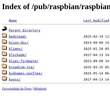
Index of /pub/raspbian/raspbian
Name
Last modified
Parent Directory
bedstead/
bison-doc/
blimps/
blockade/
bluez-firmware/
broadcom-sta/
bsdgames-nonfree/
bugsx/
Universidade do Porto
|
Helpdesk