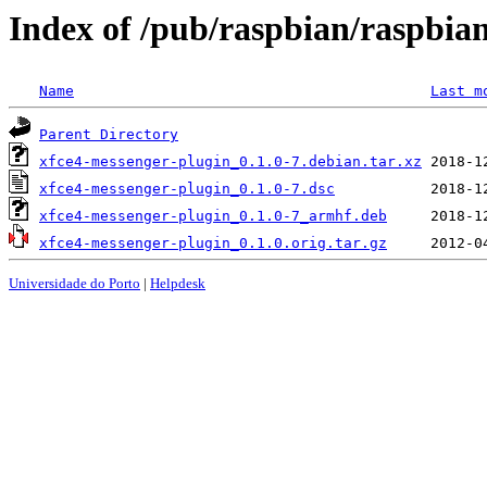
Index of /pub/raspbian/raspbia
Name
Last m
Parent Directory
xfce4-messenger-plugin_0.1.0-7.debian.tar.xz
xfce4-messenger-plugin_0.1.0-7.dsc
xfce4-messenger-plugin_0.1.0-7_armhf.deb
xfce4-messenger-plugin_0.1.0.orig.tar.gz
Universidade do Porto
|
Helpdesk