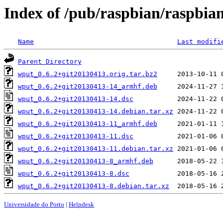
Index of /pub/raspbian/raspbia
Name
Last modifi
Parent Directory
wput_0.6.2+git20130413.orig.tar.bz2
wput_0.6.2+git20130413-14_armhf.deb
wput_0.6.2+git20130413-14.dsc
wput_0.6.2+git20130413-14.debian.tar.xz
wput_0.6.2+git20130413-11_armhf.deb
wput_0.6.2+git20130413-11.dsc
wput_0.6.2+git20130413-11.debian.tar.xz
wput_0.6.2+git20130413-8_armhf.deb
wput_0.6.2+git20130413-8.dsc
wput_0.6.2+git20130413-8.debian.tar.xz
Universidade do Porto
|
Helpdesk