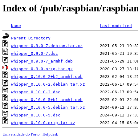
Index of /pub/raspbian/raspbia
Name
Last modified
Parent Directory
whipper_0.9.0-7.debian.tar.xz
whipper_0.9.0-7.dsc
whipper_0.9.0-7_armhf.deb
whipper_0.9.0.orig.tar.gz
whipper_0.10.0-2+b2_armhf.deb
whipper_0.10.0-2.debian.tar.xz
whipper_0.10.0-2.dsc
whipper_0.10.0-5+b1_armhf.deb
whipper_0.10.0-5.debian.tar.xz
whipper_0.10.0-5.dsc
whipper_0.10.0.orig.tar.xz
Universidade do Porto
|
Helpdesk