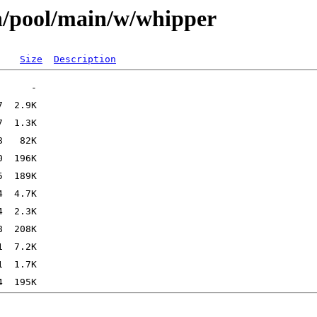
n/pool/main/w/whipper
Size
Description