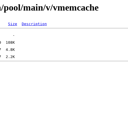
an/pool/main/v/vmemcache
Size
Description