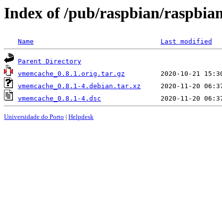
Index of /pub/raspbian/raspbi
Name
Last modified
Parent Directory
vmemcache_0.8.1.orig.tar.gz
vmemcache_0.8.1-4.debian.tar.xz
vmemcache_0.8.1-4.dsc
Universidade do Porto
|
Helpdesk