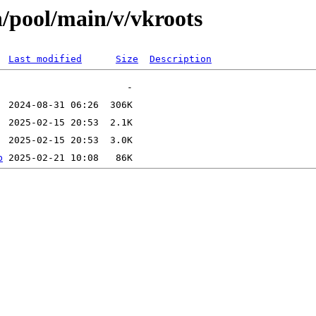
n/pool/main/v/vkroots
Last modified
Size
Description
b