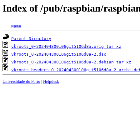
Index of /pub/raspbian/raspbia
Name
Parent Directory
vkroots_0~202404300106git5106d8a.orig.tar.xz
vkroots_0~202404300106git5106d8a-2.dsc
vkroots_0~202404300106git5106d8a-2.debian.tar.xz
vkroots-headers_0~202404300106git5106d8a-2_armhf.de
Universidade do Porto
|
Helpdesk