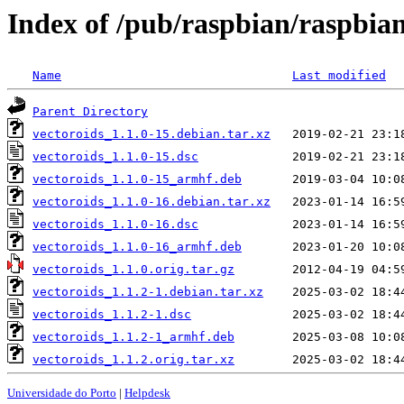
Index of /pub/raspbian/raspbian
Name
Last modified
Parent Directory
vectoroids_1.1.0-15.debian.tar.xz
vectoroids_1.1.0-15.dsc
vectoroids_1.1.0-15_armhf.deb
vectoroids_1.1.0-16.debian.tar.xz
vectoroids_1.1.0-16.dsc
vectoroids_1.1.0-16_armhf.deb
vectoroids_1.1.0.orig.tar.gz
vectoroids_1.1.2-1.debian.tar.xz
vectoroids_1.1.2-1.dsc
vectoroids_1.1.2-1_armhf.deb
vectoroids_1.1.2.orig.tar.xz
Universidade do Porto
|
Helpdesk