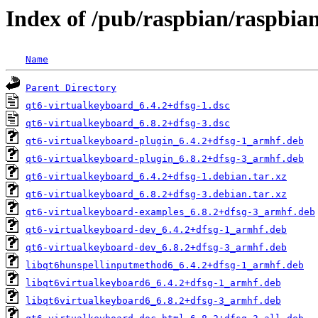
Index of /pub/raspbian/raspbia
Name
Parent Directory
qt6-virtualkeyboard_6.4.2+dfsg-1.dsc
qt6-virtualkeyboard_6.8.2+dfsg-3.dsc
qt6-virtualkeyboard-plugin_6.4.2+dfsg-1_armhf.deb
qt6-virtualkeyboard-plugin_6.8.2+dfsg-3_armhf.deb
qt6-virtualkeyboard_6.4.2+dfsg-1.debian.tar.xz
qt6-virtualkeyboard_6.8.2+dfsg-3.debian.tar.xz
qt6-virtualkeyboard-examples_6.8.2+dfsg-3_armhf.deb
qt6-virtualkeyboard-dev_6.4.2+dfsg-1_armhf.deb
qt6-virtualkeyboard-dev_6.8.2+dfsg-3_armhf.deb
libqt6hunspellinputmethod6_6.4.2+dfsg-1_armhf.deb
libqt6virtualkeyboard6_6.4.2+dfsg-1_armhf.deb
libqt6virtualkeyboard6_6.8.2+dfsg-3_armhf.deb