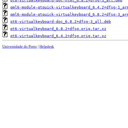
qt6-virtualkeyboard-doc-html_6.8.2+dfsg-3_all.deb
qml6-module-qtquick-virtualkeyboard_6.4.2+dfsg-1_ar
qml6-module-qtquick-virtualkeyboard_6.8.2+dfsg-3_ar
qt6-virtualkeyboard-doc_6.8.2+dfsg-3_all.deb
qt6-virtualkeyboard_6.8.2+dfsg.orig.tar.xz
qt6-virtualkeyboard_6.4.2+dfsg.orig.tar.xz
Universidade do Porto
|
Helpdesk