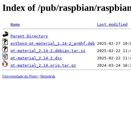
Index of /pub/raspbian/raspbia
Name
Last modified
Parent Directory
python3-qt-material_2.14-2_armhf.deb
qt-material_2.14-2.debian.tar.xz
qt-material_2.14-2.dsc
qt-material_2.14.orig.tar.gz
Universidade do Porto
|
Helpdesk