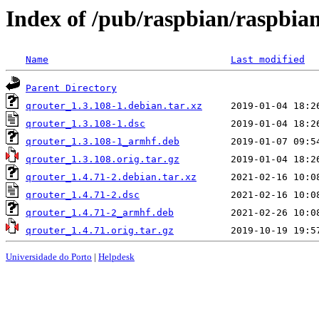
Index of /pub/raspbian/raspbia
Name
Last modified
Parent Directory
qrouter_1.3.108-1.debian.tar.xz
qrouter_1.3.108-1.dsc
qrouter_1.3.108-1_armhf.deb
qrouter_1.3.108.orig.tar.gz
qrouter_1.4.71-2.debian.tar.xz
qrouter_1.4.71-2.dsc
qrouter_1.4.71-2_armhf.deb
qrouter_1.4.71.orig.tar.gz
Universidade do Porto
|
Helpdesk