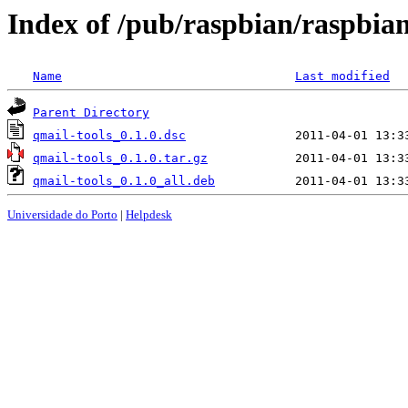
Index of /pub/raspbian/raspbia
Name
Last modified
Parent Directory
qmail-tools_0.1.0.dsc
qmail-tools_0.1.0.tar.gz
qmail-tools_0.1.0_all.deb
Universidade do Porto
|
Helpdesk