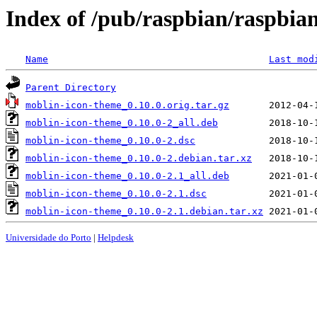
Index of /pub/raspbian/raspbi
Name
Last mod
Parent Directory
moblin-icon-theme_0.10.0.orig.tar.gz
moblin-icon-theme_0.10.0-2_all.deb
moblin-icon-theme_0.10.0-2.dsc
moblin-icon-theme_0.10.0-2.debian.tar.xz
moblin-icon-theme_0.10.0-2.1_all.deb
moblin-icon-theme_0.10.0-2.1.dsc
moblin-icon-theme_0.10.0-2.1.debian.tar.xz
Universidade do Porto
|
Helpdesk