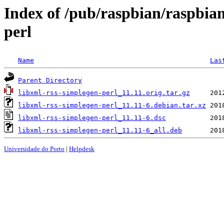
Index of /pub/raspbian/raspbian
perl
Name
Las
Parent Directory
libxml-rss-simplegen-perl_11.11.orig.tar.gz
libxml-rss-simplegen-perl_11.11-6.debian.tar.xz
libxml-rss-simplegen-perl_11.11-6.dsc
libxml-rss-simplegen-perl_11.11-6_all.deb
Universidade do Porto
|
Helpdesk