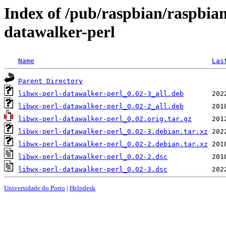
Index of /pub/raspbian/raspbian
datawalker-perl
Name
Las
Parent Directory
libwx-perl-datawalker-perl_0.02-3_all.deb
libwx-perl-datawalker-perl_0.02-2_all.deb
libwx-perl-datawalker-perl_0.02.orig.tar.gz
libwx-perl-datawalker-perl_0.02-3.debian.tar.xz
libwx-perl-datawalker-perl_0.02-2.debian.tar.xz
libwx-perl-datawalker-perl_0.02-2.dsc
libwx-perl-datawalker-perl_0.02-3.dsc
Universidade do Porto
|
Helpdesk