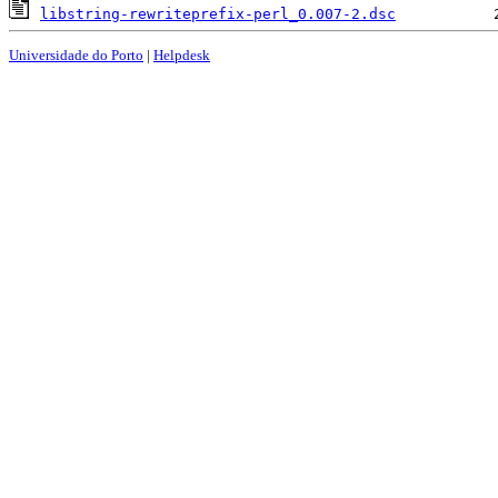
libstring-rewriteprefix-perl_0.007-2.dsc
Universidade do Porto
|
Helpdesk