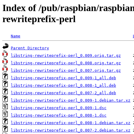
Index of /pub/raspbian/raspbian
rewriteprefix-perl
Name
Parent Directory
libstring-rewriteprefix-perl_0.009.orig.tar.gz
libstring-rewriteprefix-perl_0.008.orig.tar.gz
libstring-rewriteprefix-perl_0.007.orig.tar.gz
libstring-rewriteprefix-perl_0.009-1_all.deb
libstring-rewriteprefix-perl_0.008-1_all.deb
libstring-rewriteprefix-perl_0.007-2_all.deb
libstring-rewriteprefix-perl_0.009-1.debian.tar.xz
libstring-rewriteprefix-perl_0.009-1.dsc
libstring-rewriteprefix-perl_0.008-1.dsc
libstring-rewriteprefix-perl_0.008-1.debian.tar.xz
libstring-rewriteprefix-perl_0.007-2.debian.tar.xz