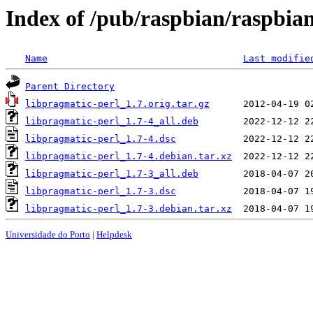
Index of /pub/raspbian/raspbian
Name
Last modifie
Parent Directory
libpragmatic-perl_1.7.orig.tar.gz
libpragmatic-perl_1.7-4_all.deb
libpragmatic-perl_1.7-4.dsc
libpragmatic-perl_1.7-4.debian.tar.xz
libpragmatic-perl_1.7-3_all.deb
libpragmatic-perl_1.7-3.dsc
libpragmatic-perl_1.7-3.debian.tar.xz
Universidade do Porto
|
Helpdesk