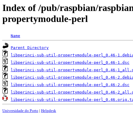
Index of /pub/raspbian/raspbian
propertymodule-perl
Name
Parent Directory
libperinci-sub-util-propertymodule-perl_0.46-1.debi
libperinci-sub-util-propertymodule-perl_0.46-1.dsc
libperinci-sub-util-propertymodule-perl_0.46-1_all.
libperinci-sub-util-propertymodule-perl_0.46-2.debi
libperinci-sub-util-propertymodule-perl_0.46-2.dsc
libperinci-sub-util-propertymodule-perl_0.46-2_all.
libperinci-sub-util-propertymodule-perl_0.46.orig.t
Universidade do Porto
|
Helpdesk