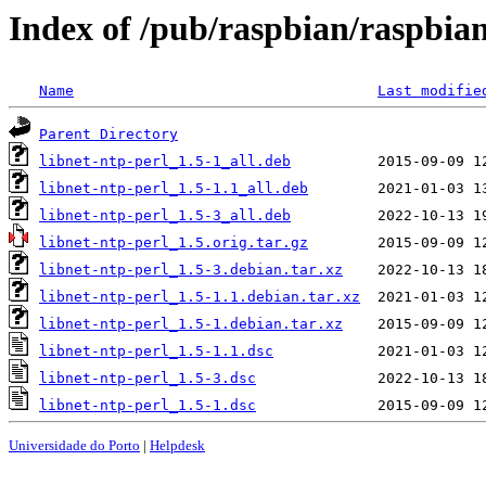
Index of /pub/raspbian/raspbian
Name
Last modifie
Parent Directory
libnet-ntp-perl_1.5-1_all.deb
libnet-ntp-perl_1.5-1.1_all.deb
libnet-ntp-perl_1.5-3_all.deb
libnet-ntp-perl_1.5.orig.tar.gz
libnet-ntp-perl_1.5-3.debian.tar.xz
libnet-ntp-perl_1.5-1.1.debian.tar.xz
libnet-ntp-perl_1.5-1.debian.tar.xz
libnet-ntp-perl_1.5-1.1.dsc
libnet-ntp-perl_1.5-3.dsc
libnet-ntp-perl_1.5-1.dsc
Universidade do Porto
|
Helpdesk