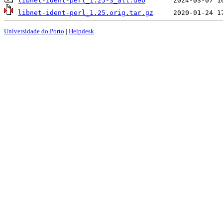
libnet-ident-perl_1.25-3_all.deb
libnet-ident-perl_1.25.orig.tar.gz
Universidade do Porto
|
Helpdesk