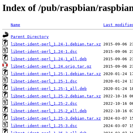
Index of /pub/raspbian/raspbian
Name
Last modifie
Parent Directory
libnet-ident-perl_1.24-1.debian.tar.xz
libnet-ident-perl_1.24-1.dsc
libnet-ident-perl_1.24-1_all.deb
libnet-ident-perl_1.24.orig.tar.gz
libnet-ident-perl_1.25-1.debian.tar.xz
libnet-ident-perl_1.25-1.dsc
libnet-ident-perl_1.25-1_all.deb
libnet-ident-perl_1.25-2.debian.tar.xz
libnet-ident-perl_1.25-2.dsc
libnet-ident-perl_1.25-2_all.deb
libnet-ident-perl_1.25-3.debian.tar.xz
libnet-ident-perl_1.25-3.dsc