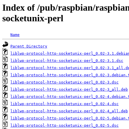
Index of /pub/raspbian/raspbian
socketunix-perl
Name
Parent Directory
liblwp-protocol-http-socketunix-perl_0.02-3.1.debia
liblwp-protocol-http-socketunix-perl_0.02-3.1.dsc
liblwp-protocol-http-socketunix-perl_0.02-3.1_all.d
liblwp-protocol-http-socketunix-perl_0.02-3.debian.
liblwp-protocol-http-socketunix-perl_0.02-3.dsc
liblwp-protocol-http-socketunix-perl_0.02-3_all.deb
liblwp-protocol-http-socketunix-perl_0.02-4.debian.
liblwp-protocol-http-socketunix-perl_0.02-4.dsc
liblwp-protocol-http-socketunix-perl_0.02-4_all.deb
liblwp-protocol-http-socketunix-perl_0.02-5.debian.
liblwp-protocol-http-socketunix-perl_0.02-5.dsc