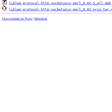
liblwp-protocol-http-socketunix-perl_0.02-5_all.deb
liblwp-protocol-http-socketunix-perl_0.02.orig.tar.
Universidade do Porto
|
Helpdesk