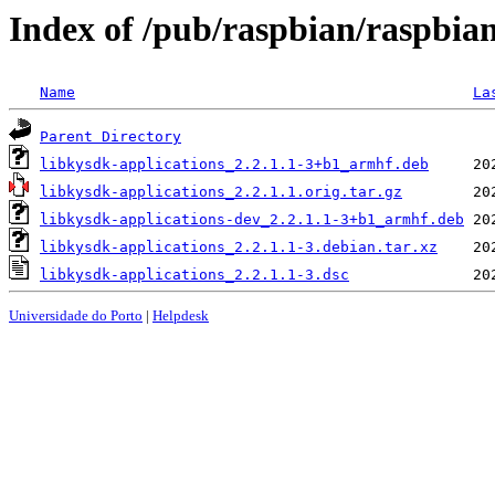
Index of /pub/raspbian/raspbian
Name
La
Parent Directory
libkysdk-applications_2.2.1.1-3+b1_armhf.deb
libkysdk-applications_2.2.1.1.orig.tar.gz
libkysdk-applications-dev_2.2.1.1-3+b1_armhf.deb
libkysdk-applications_2.2.1.1-3.debian.tar.xz
libkysdk-applications_2.2.1.1-3.dsc
Universidade do Porto
|
Helpdesk