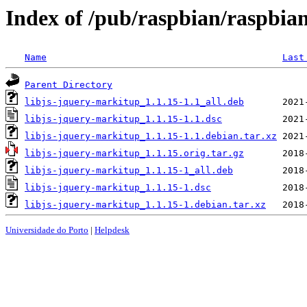
Index of /pub/raspbian/raspbian
Name
Last
Parent Directory
libjs-jquery-markitup_1.1.15-1.1_all.deb
libjs-jquery-markitup_1.1.15-1.1.dsc
libjs-jquery-markitup_1.1.15-1.1.debian.tar.xz
libjs-jquery-markitup_1.1.15.orig.tar.gz
libjs-jquery-markitup_1.1.15-1_all.deb
libjs-jquery-markitup_1.1.15-1.dsc
libjs-jquery-markitup_1.1.15-1.debian.tar.xz
Universidade do Porto
|
Helpdesk