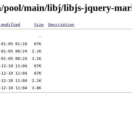
/pool/main/libj/libjs-jquery-ma
 modified
Size
Description