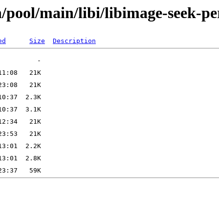
/pool/main/libi/libimage-seek-pe
ed
Size
Description