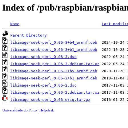
Index of /pub/raspbian/raspbian
Name
Last modifi
Parent Directory
libimage-seek-perl_0.06-3+b4_armhf.deb
libimage-seek-perl_0.06-3+b1_armhf.deb
libimage-seek-perl_0.06-3.dsc
libimage-seek-perl_0.06-3.debian.tar.xz
libimage-seek-perl_0.06-2+b5_armhf.deb
libimage-seek-perl_0.06-2+b1_armhf.deb
libimage-seek-perl_0.06-2.dsc
libimage-seek-perl_0.06-2.debian.tar.xz
libimage-seek-perl_0.06.orig.tar.gz
Universidade do Porto
|
Helpdesk