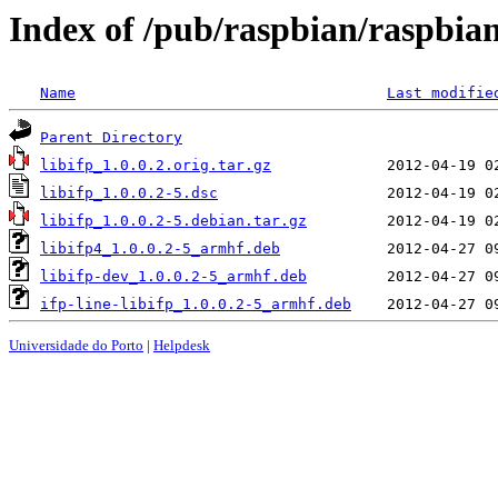
Index of /pub/raspbian/raspbian/
Name
Last modifie
Parent Directory
libifp_1.0.0.2.orig.tar.gz
libifp_1.0.0.2-5.dsc
libifp_1.0.0.2-5.debian.tar.gz
libifp4_1.0.0.2-5_armhf.deb
libifp-dev_1.0.0.2-5_armhf.deb
ifp-line-libifp_1.0.0.2-5_armhf.deb
Universidade do Porto
|
Helpdesk